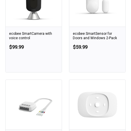
ecobee SmartCamera with
ecobee SmartSensor for
voice control
Doors and Windows 2-Pack
$99.99
$59.99