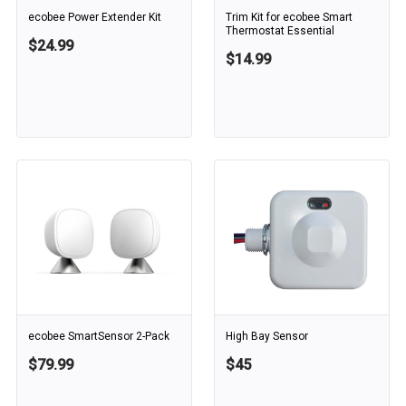
ecobee Power Extender Kit
Trim Kit for ecobee Smart
Thermostat Essential
$24.99
$14.99
ecobee SmartSensor 2-Pack
High Bay Sensor
$79.99
$45