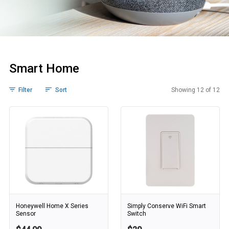
Smart Home
Filter
Sort
Showing 12 of 12
Smart Home
Honeywell Home X Series
Simply Conserve WiFi Smart
Sensor
Switch