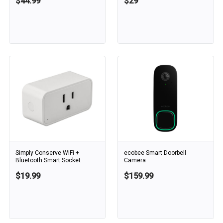
$44.99
$29
Simply Conserve WiFi +
ecobee Smart Doorbell
Bluetooth Smart Socket
Camera
$19.99
$159.99