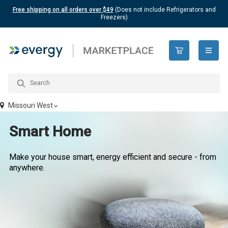
Free shipping on all orders over $49
(Does not include Refrigerators and
Freezers)
open n
Missouri West
Smart Home
Make your house smart, energy efficient and secure - from
anywhere.