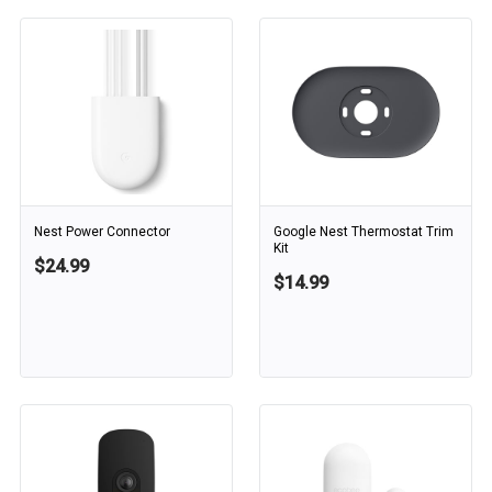
Nest Power Connector
Google Nest Thermostat Trim
Kit
$24.99
$14.99