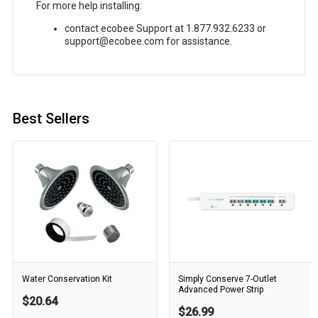
For more help installing:
contact ecobee Support at 1.877.932.6233 or
support@ecobee.com for assistance.
Best Sellers
Water Conservation Kit
Simply Conserve 7-Outlet
Advanced Power Strip
$20.64
$26.99