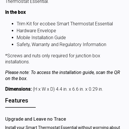
Thermostat Essential.
In the box
Trim Kit for ecobee Smart Thermostat Essential
Hardware Envelope
Mobile Installation Guide
Safety, Warranty and Regulatory Information
*Screws and nuts only required for junction box
installations.
Please note: To access the installation guide, scan the QR
on the box.
Dimensions:
(H x W x D) 4.4 in. x 6.6 in. x 0.29 in.
Features
Upgrade and Leave no Trace
Install your Smart Thermostat Essential without worrying about