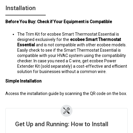
Installation
Before You Buy: Check if Your Equipment is Compatible
The Trim Kit for ecobee Smart Thermostat Essential is
designed exclusively for the
ecobee Smart Thermostat
Essential
and is not compatible with other ecobee models.
Easily check to see if the Smart Thermostat Essential is
compatible with your HVAC system using the compatibility
checker. In case you need a C wire, get ecobee Power
Extender Kit (sold separately) a cost-effective and efficient
solution for businesses without a common wire.
Simple Installation
Access the installation guide by scanning the QR code on the box.
Get Up and Running: How to Install