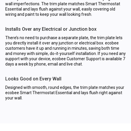
wall imperfections. The trim plate matches Smart Thermostat
Essential and lays flush against your wall, easily covering old
wiring and paint to keep your wall looking fresh.
Installs Over any Electrical or Junction box
There’s no need to purchase a separate plate, the trim plate lets
you directly install it over any junction or electrical box. ecobee
customers have it up and running in minutes, saving both time
and money with simple, do-it-yourself installation. If you need any
support with your device, ecobee Customer Support is available 7
days a week by phone, email and live chat.
Looks Good on Every Wall
Designed with smooth, round edges, the trim plate matches your
ecobee Smart Thermostat Essential and lays flush right against
your wall.