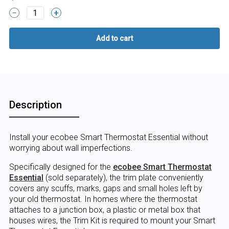
1
Description
Install your ecobee Smart Thermostat Essential without
worrying about wall imperfections.
Specifically designed for the
ecobee Smart Thermostat
Essential
(sold separately), the trim plate conveniently
covers any scuffs, marks, gaps and small holes left by
your old thermostat. In homes where the thermostat
attaches to a junction box, a plastic or metal box that
houses wires, the Trim Kit is required to mount your Smart