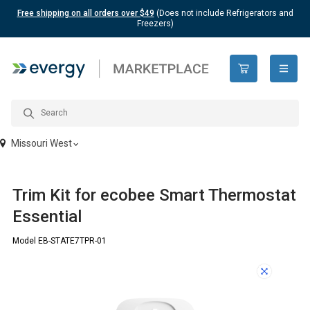
Free shipping on all orders over $49
(Does not include Refrigerators and
Freezers)
open n
Missouri West
Trim Kit for ecobee Smart Thermostat
Essential
Model EB-STATE7TPR-01