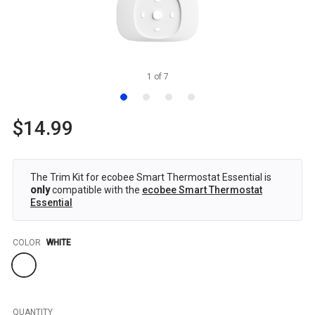
1
of
7
$14.99
The Trim Kit for ecobee Smart Thermostat Essential is
only
compatible with the
ecobee Smart Thermostat
Essential
Color
COLOR
WHITE
QUANTITY