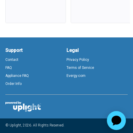
Support
Legal
Contact
Privacy Policy
FAQ
Terms of Service
Appliance FAQ
Evergy.com
Order Info
© Uplight,
2026
. All Rights Reserved.