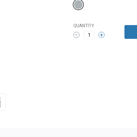
QUANTITY
1