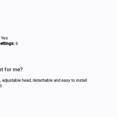
Yes
ttings:
6
ht for me?
 adjustable head, detachable and easy to install
d