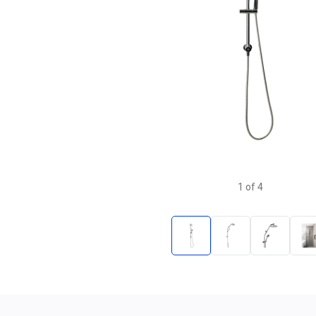
1
of
4