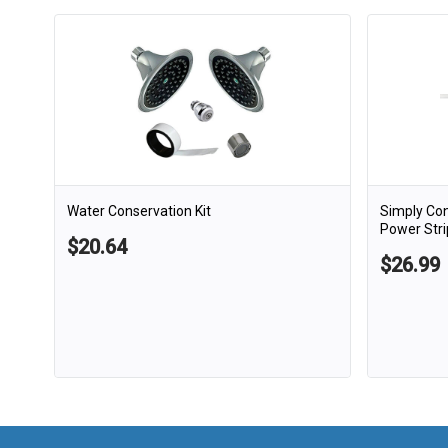
Water Conservation Kit
Simply Co
Power Stri
$20.64
$26.99