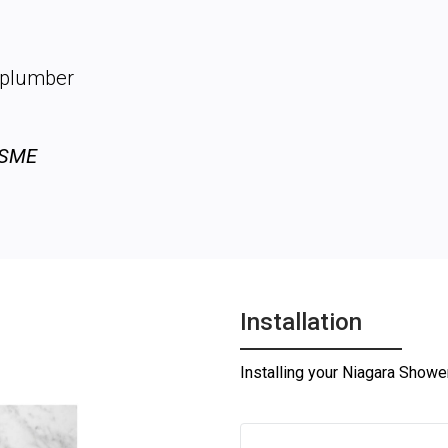
d
o plumber
ASME
Installation
Installing your Niagara Shower