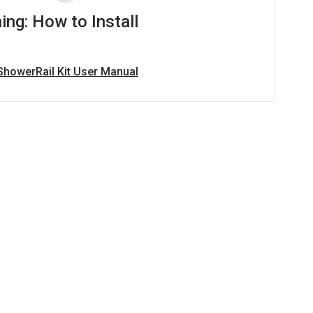
ing: How to Install
 ShowerRail Kit User Manual