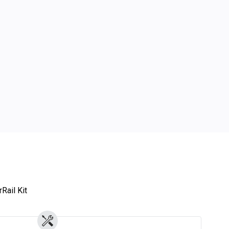
Rail Kit