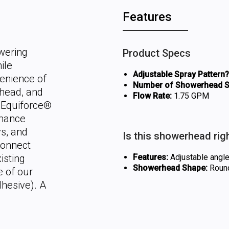
Features
wering
Product Specs
ile
Adjustable Spray Pattern?
venience of
Number of Showerhead Se
rhead, and
Flow Rate:
1.75 GPM
d Equiforce®
rmance
ys, and
Is this showerhead rig
connect
isting
Features:
Adjustable angle,
Showerhead Shape:
Roun
e of our
dhesive). A