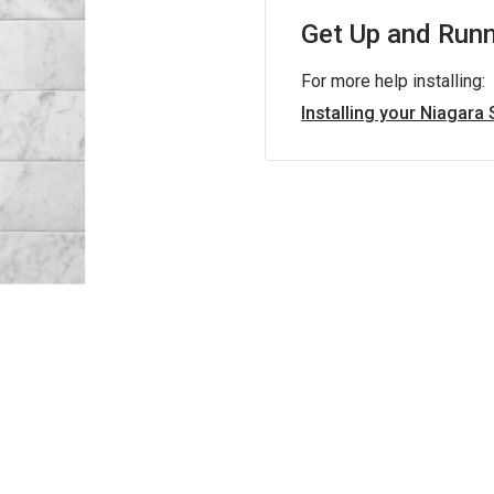
Get Up and Runn
For more help installing:
Installing your Niagara