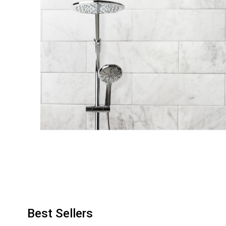
Best Sellers