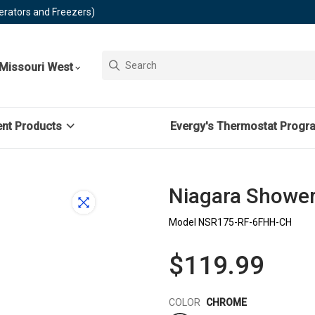
erators and Freezers)
Missouri West
ent Products
Evergy's Thermostat Progr
Niagara ShowerR
Model NSR175-RF-6FHH-CH
$119.99
Color
COLOR
CHROME