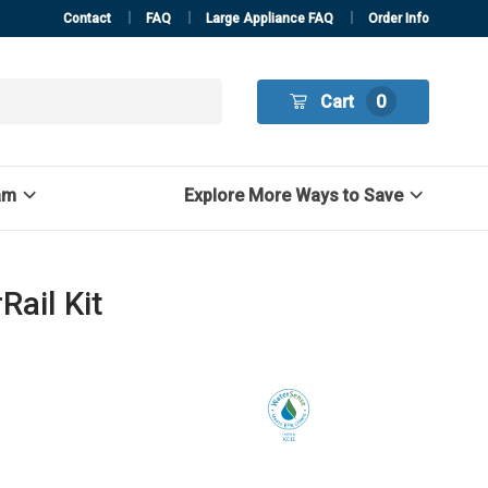
Contact
FAQ
Large Appliance FAQ
Order Info
Cart
0
am
Explore More Ways to Save
ail Kit