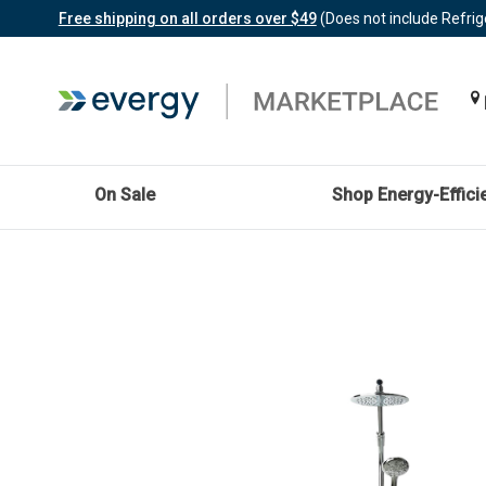
Free shipping on all orders over $49
(Does not include Refrig
On Sale
Shop Energy-Effici