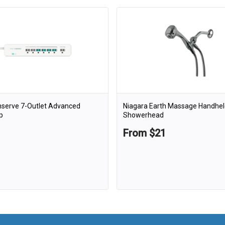
nserve 7-Outlet Advanced
Niagara Earth Massage Handhel
p
Showerhead
From $21