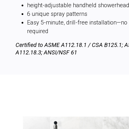
height-adjustable handheld showerhea
6 unique spray patterns
Easy 5-minute, drill-free installation—n
required
Certified to ASME A112.18.1 / CSA B125.1; 
A112.18.3; ANSI/NSF 61