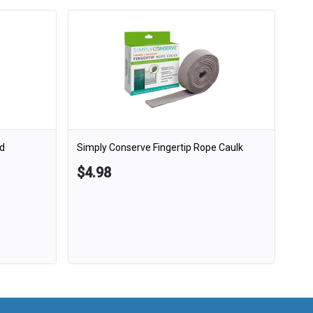
d
Simply Conserve Fingertip Rope Caulk
$4.98