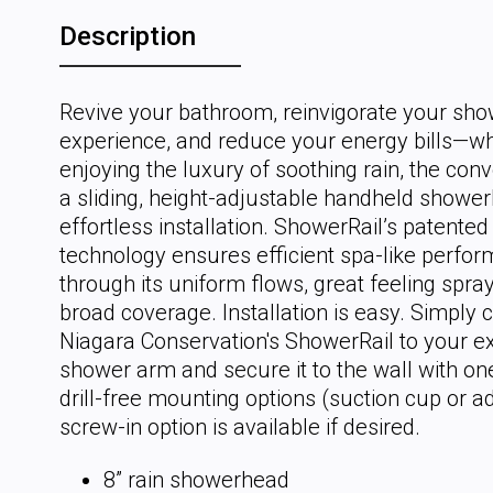
Description
Revive your bathroom, reinvigorate your sho
experience, and reduce your energy bills—wh
enjoying the luxury of soothing rain, the con
a sliding, height-adjustable handheld showe
effortless installation. ShowerRail’s patente
technology ensures efficient spa-like perfo
through its uniform flows, great feeling spra
broad coverage. Installation is easy. Simply 
Niagara Conservation's ShowerRail to your ex
shower arm and secure it to the wall with on
drill-free mounting options (suction cup or a
screw-in option is available if desired.
8” rain showerhead