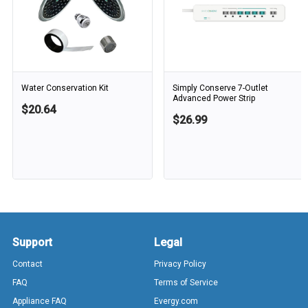
Water Conservation Kit
Simply Conserve 7-Outlet
Advanced Power Strip
$20.64
$26.99
Support
Legal
Contact
Privacy Policy
FAQ
Terms of Service
Appliance FAQ
Evergy.com