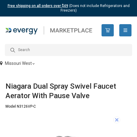
Free shipping on all orders over $49
(Does not include Refrigerators and
Freezers)
open n
Missouri West
Niagara Dual Spray Swivel Faucet
Aerator With Pause Valve
Model N3126VP-C