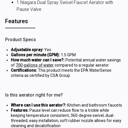
1 Niagara Dual Spray Swivel Faucet Aerator with
Pause Valve
Features
Product Specs
Adjustable spray:
Yes
Gallons per minute (GPM):
1.5 GPM
How much water can I save?:
Potential annual water savings
of
700 gallons of water
compared to a regular aerator
Certifications:
This product meets the EPA WaterSense
criteria as certified by CSA Group
Is this aerator right for me?
Where can I use this aerator?:
Kitchen and bathroom faucets
Features:
Pause level can reduce flow to a trickle while
keeping temperature consistent, 360-degree swivel, dual-
threaded, easy installation, soft rubber nozzle allows for easy
cleaning and decalcification