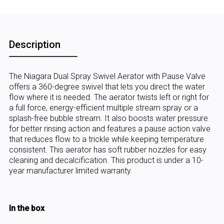
Description
The Niagara Dual Spray Swivel Aerator with Pause Valve
offers a 360-degree swivel that lets you direct the water
flow where it is needed. The aerator twists left or right for
a full force, energy-efficient multiple stream spray or a
splash-free bubble stream. It also boosts water pressure
for better rinsing action and features a pause action valve
that reduces flow to a trickle while keeping temperature
consistent. This aerator has soft rubber nozzles for easy
cleaning and decalcification. This product is under a 10-
year manufacturer limited warranty.
In the box