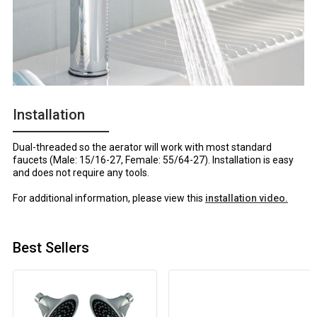
Installation
Dual-threaded so the aerator will work with most standard
faucets (Male: 15/16-27, Female: 55/64-27). Installation is easy
and does not require any tools.
For additional information, please view this
installation video.
Best Sellers