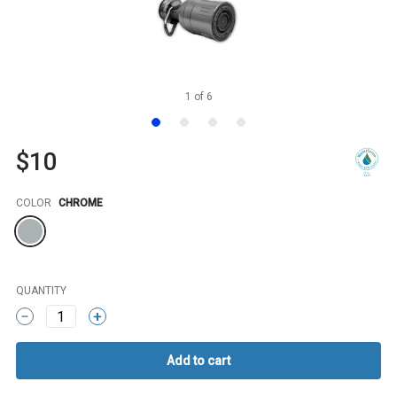
1
of
6
$10
Color
COLOR
CHROME
QUANTITY
1