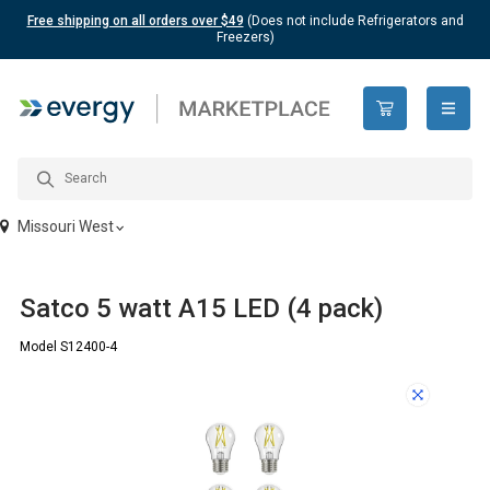
Free shipping on all orders over $49
(Does not include Refrigerators and
Freezers)
open n
Missouri West
Satco 5 watt A15 LED (4 pack)
Model S12400-4