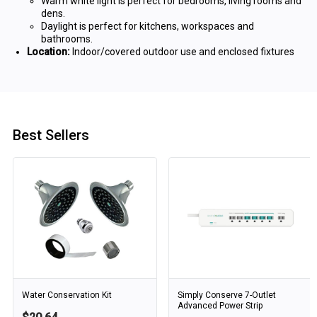
Warm white light is perfect for bedrooms, living rooms and
dens.
Daylight is perfect for kitchens, workspaces and
bathrooms.
Location:
Indoor/covered outdoor use and enclosed fixtures
Best Sellers
Water Conservation Kit
Simply Conserve 7-Outlet
Advanced Power Strip