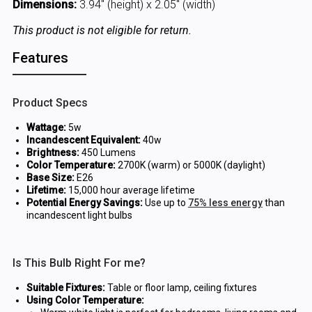
Dimensions:
3.94" (height) x 2.05" (width)
This product is not eligible for return.
Features
Product Specs
Wattage:
5w
Incandescent Equivalent:
40w
Brightness:
450 Lumens
Color Temperature:
2700K (warm) or 5000K (daylight)
Base Size:
E26
Lifetime:
15,000 hour average lifetime
Potential Energy Savings:
Use up to
75% less energy
than
incandescent light bulbs
Is This Bulb Right For me?
Suitable Fixtures:
Table or floor lamp, ceiling fixtures
Using Color Temperature: