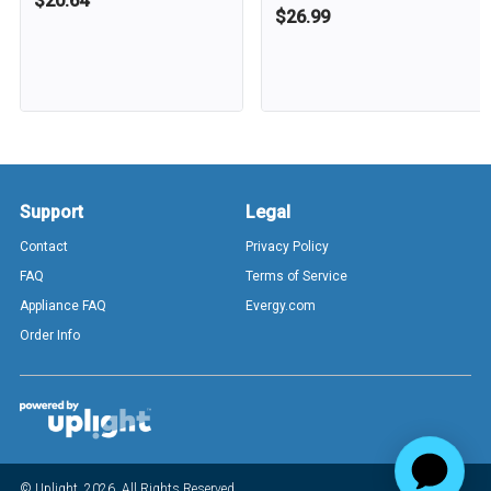
$20.64
$26.99
Support
Legal
Contact
Privacy Policy
FAQ
Terms of Service
Appliance FAQ
Evergy.com
Order Info
© Uplight,
2026
. All Rights Reserved.