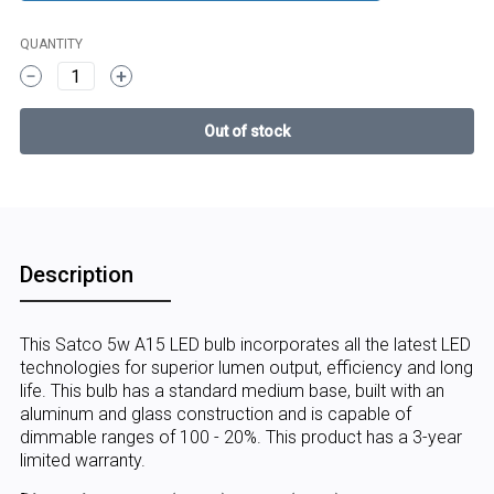
QUANTITY
1
Description
This Satco 5w A15 LED bulb incorporates all the latest LED
technologies for superior lumen output, efficiency and long
life. This bulb has a standard medium base, built with an
aluminum and glass construction and is capable of
dimmable ranges of 100 - 20%. This product has a 3-year
limited warranty.