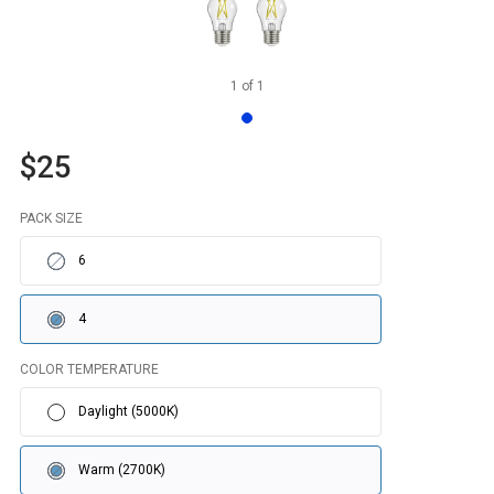
1
of
1
$25
PACK SIZE
6
4
COLOR TEMPERATURE
Daylight (5000K)
Warm (2700K)