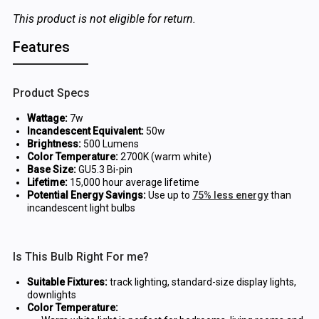
This product is not eligible for return.
Features
Product Specs
Wattage:
7w
Incandescent Equivalent:
50w
Brightness:
500 Lumens
Color Temperature:
2700K (warm white)
Base Size:
GU5.3 Bi-pin
Lifetime:
15,000 hour average lifetime
Potential Energy Savings:
Use up to
75% less energy
than
incandescent light bulbs
Is This Bulb Right For me?
Suitable Fixtures:
track lighting, standard-size display lights,
downlights
Color Temperature: