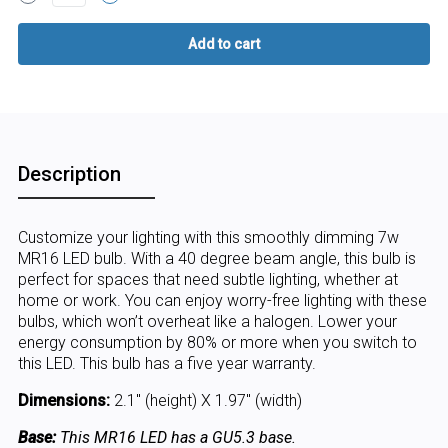
Description
Customize your lighting with this smoothly dimming 7w
MR16 LED bulb. With a 40 degree beam angle, this bulb is
perfect for spaces that need subtle lighting, whether at
home or work. You can enjoy worry-free lighting with these
bulbs, which won’t overheat like a halogen. Lower your
energy consumption by 80% or more when you switch to
this LED. This bulb has a five year warranty.
Dimensions:
2.1" (height) X 1.97" (width)
Base:
This MR16 LED has a GU5.3 base.