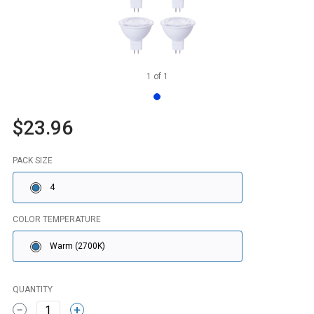
1
of
1
$23.96
PACK SIZE
4
COLOR TEMPERATURE
Warm (2700K)
QUANTITY
1